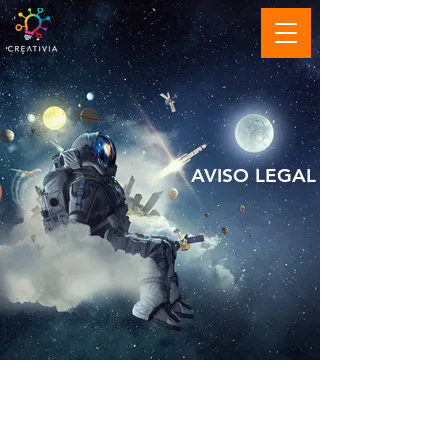
AVISO LEGAL