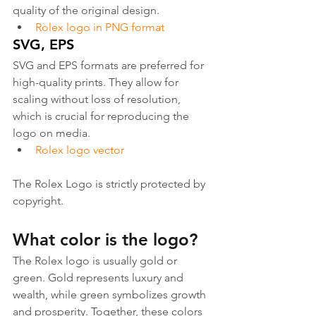
quality of the original design.
Rolex logo in PNG format
SVG, EPS
SVG and EPS formats are preferred for 
high-quality prints. They allow for 
scaling without loss of resolution, 
which is crucial for reproducing the 
logo on media.
Rolex logo vector
The Rolex Logo is strictly protected by 
copyright.
What color is the logo?
The Rolex logo is usually gold or 
green. Gold represents luxury and 
wealth, while green symbolizes growth 
and prosperity. Together, these colors 