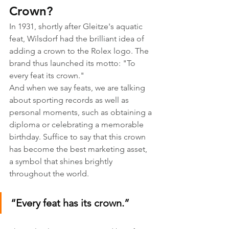
Crown?
In 1931, shortly after Gleitze's aquatic 
feat, Wilsdorf had the brilliant idea of 
adding a crown to the Rolex logo. The 
brand thus launched its motto: "To 
every feat its crown."
And when we say feats, we are talking 
about sporting records as well as 
personal moments, such as obtaining a 
diploma or celebrating a memorable 
birthday. Suffice to say that this crown 
has become the best marketing asset, 
a symbol that shines brightly 
throughout the world.
“Every feat has its crown.”