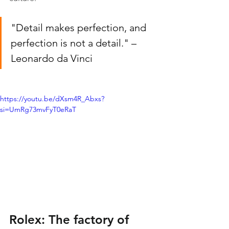
"Detail makes perfection, and 
perfection is not a detail." – 
Leonardo da Vinci
https://youtu.be/dXsm4R_Abxs?
si=UmRg73mvFyT0eRaT
Rolex: The factory of 