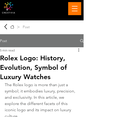
>
Post
Post
5 min read
Rolex Logo: History,
Evolution, Symbol of
Luxury Watches
The Rolex logo is more than just a 
symbol; it embodies luxury, precision, 
and exclusivity. In this article, we 
explore the different facets of this 
iconic logo and its impact on luxury 
culture.