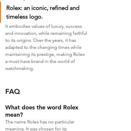
Rolex: an iconic, refined and 
timeless logo.
It embodies values of luxury, success 
and innovation, while remaining faithful 
to its origins. Over the years, it has 
adapted to the changing times while 
maintaining its prestige, making Rolex 
a must-have brand in the world of 
watchmaking.
FAQ
What does the word Rolex 
mean?
The name Rolex has no particular 
meaning. It was chosen for its 