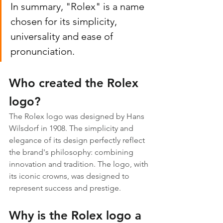
In summary, "Rolex" is a name 
chosen for its simplicity, 
universality and ease of 
pronunciation.
Who created the Rolex 
logo?
The Rolex logo was designed by Hans 
Wilsdorf in 1908. The simplicity and 
elegance of its design perfectly reflect 
the brand's philosophy: combining 
innovation and tradition. The logo, with 
its iconic crowns, was designed to 
represent success and prestige.
Why is the Rolex logo a 