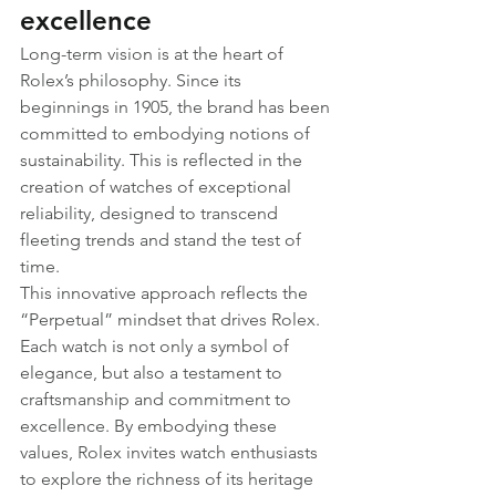
excellence
Long-term vision is at the heart of 
Rolex’s philosophy. Since its 
beginnings in 1905, the brand has been 
committed to embodying notions of 
sustainability. This is reflected in the 
creation of watches of exceptional 
reliability, designed to transcend 
fleeting trends and stand the test of 
time.
This innovative approach reflects the 
“Perpetual” mindset that drives Rolex. 
Each watch is not only a symbol of 
elegance, but also a testament to 
craftsmanship and commitment to 
excellence. By embodying these 
values, Rolex invites watch enthusiasts 
to explore the richness of its heritage 