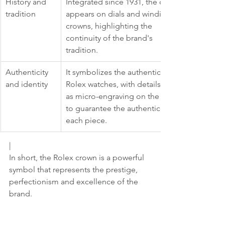
History and 
Integrated since 1931, the crown 
tradition
appears on dials and winding 
crowns, highlighting the 
continuity of the brand's 
tradition.
Authenticity 
It symbolizes the authenticity of 
and identity
Rolex watches, with details such 
as micro-engraving on the glass 
to guarantee the authenticity of 
each piece.
|
In short, the Rolex crown is a powerful 
symbol that represents the prestige, 
perfectionism and excellence of the 
brand.