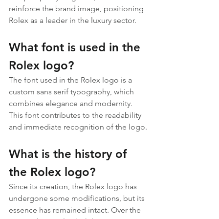
reinforce the brand image, positioning 
Rolex as a leader in the luxury sector.
What font is used in the 
Rolex logo?
The font used in the Rolex logo is a 
custom sans serif typography, which 
combines elegance and modernity. 
This font contributes to the readability 
and immediate recognition of the logo.
What is the history of 
the Rolex logo?
Since its creation, the Rolex logo has 
undergone some modifications, but its 
essence has remained intact. Over the 