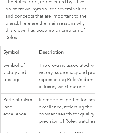
The Rolex logo, represented by a five-
point crown, symbolizes several values 
and concepts that are important to the 
brand. Here are the main reasons why 
this crown has become an emblem of 
Rolex:
Symbol
Description
Symbol of 
The crown is associated with 
victory and 
victory, supremacy and prestige, 
prestige
representing Rolex's dominance 
in luxury watchmaking.
Perfectionism
It embodies perfectionism and 
 and 
excellence, reflecting the 
excellence
constant search for quality and 
precision of Rolex watches.