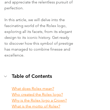
and appreciate the relentless pursuit of 
perfection.
In this article, we will delve into the 
fascinating world of the Rolex logo, 
exploring all its facets, from its elegant 
design to its iconic history. Get ready 
to discover how this symbol of prestige 
has managed to combine finesse and 
excellence.
Table of Contents
What does Rolex mean?
Who created the Rolex logo?
Why is the Rolex logo a Crown?
What is the motto of Rolex?