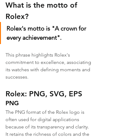
What is the motto of 
Rolex?
Rolex's motto is "A crown for 
every achievement".
This phrase highlights Rolex's 
commitment to excellence, associating 
its watches with defining moments and 
successes.
Rolex: PNG, SVG, EPS
PNG
The PNG format of the Rolex logo is 
often used for digital applications 
because of its transparency and clarity. 
It retains the richness of colors and the 