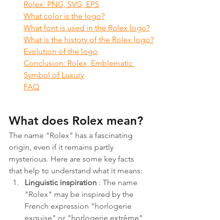
Rolex: PNG, SVG, EPS
What color is the logo?
What font is used in the Rolex logo?
What is the history of the Rolex logo?
Evolution of the logo
Conclusion: Rolex, Emblematic 
Symbol of Luxury
FAQ
What does Rolex mean?
The name "Rolex" has a fascinating 
origin, even if it remains partly 
mysterious. Here are some key facts 
that help to understand what it means:
Linguistic inspiration
 : The name 
"Rolex" may be inspired by the 
French expression "horlogerie 
exquise" or "horlogerie extrême", 