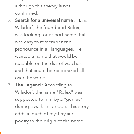
although this theory is not 
confirmed.
Search for a universal name
 : Hans 
Wilsdorf, the founder of Rolex, 
was looking for a short name that 
was easy to remember and 
pronounce in all languages. He 
wanted a name that would be 
readable on the dial of watches 
and that could be recognized all 
over the world.
The Legend
 : According to 
Wilsdorf, the name "Rolex" was 
suggested to him by a "genius" 
during a walk in London. This story 
adds a touch of mystery and 
poetry to the origin of the name.