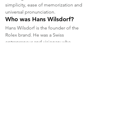
simplicity, ease of memorization and 
universal pronunciation.
Who was Hans Wilsdorf?
Hans Wilsdorf is the founder of the 
Rolex brand. He was a Swiss 
entrepreneur and visionary who 
founded the company in 1905 in 
London.
Who designed the Rolex 
logo?
Hans Wilsdorf himself is said to have 
designed the first Rolex logo in 1908. 
Since then, some improvements have 
been made by professional designers, 
but the essence of the logo has 
remained unchanged.
Has the Rolex logo always 
been accompanied by a 