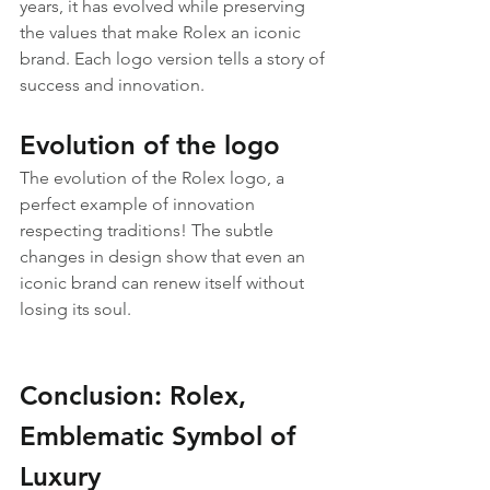
years, it has evolved while preserving 
the values that make Rolex an iconic 
brand. Each logo version tells a story of 
success and innovation.
Evolution of the logo
The evolution of the Rolex logo, a 
perfect example of innovation 
respecting traditions! The subtle 
changes in design show that even an 
iconic brand can renew itself without 
losing its soul.
Conclusion: Rolex, 
Emblematic Symbol of 
Luxury