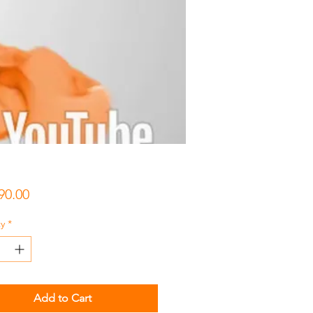
Price
90.00
y
*
Add to Cart