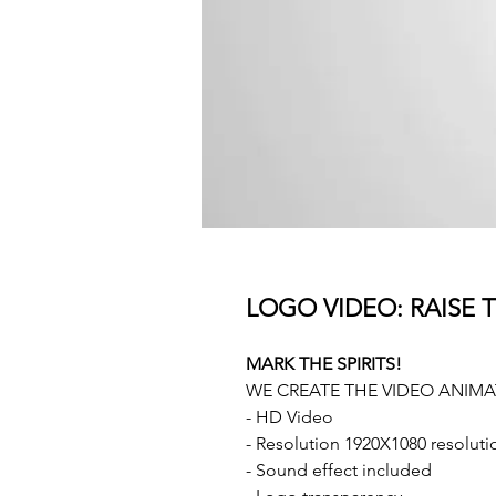
LOGO VIDEO: RAISE T
MARK THE SPIRITS!
WE CREATE THE VIDEO ANIM
- HD Video
- Resolution 1920X1080 resoluti
- Sound effect included