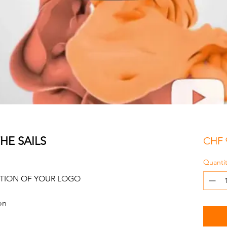
HE SAILS
CHF 
Quantit
ATION OF YOUR LOGO
on