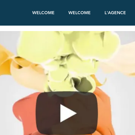
WELCOME
WELCOME
L'AGENCE