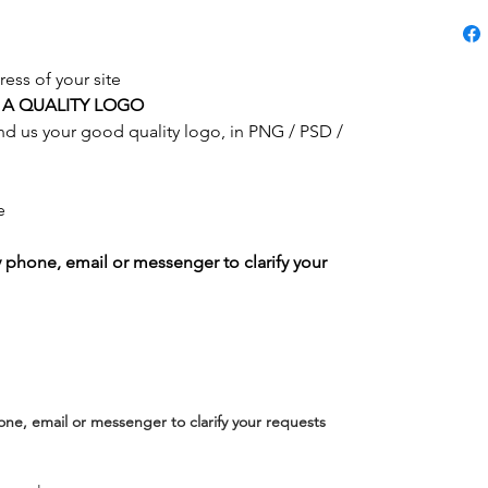
ress of your site
 A QUALITY LOGO
end us your good quality logo, in PNG / PSD /
e
y phone, email or messenger to clarify your
one, email or messenger to clarify your requests