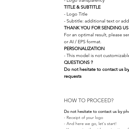
- Logo transparency
TITLE & SUBTITLE
- Logo Title
- Subtitle: additional text or add
THANK YOU FOR SENDING US
For an optimal result, please s
or AI / EPS format.
PERSONALIZATION
- This model is not customizabl
QUESTIONS ?
Do not hesitate to contact us b
requests
HOW TO PROCEED?
Do not hesitate to contact us by ph
- Receipt of your logo
- And here we go, let's start!