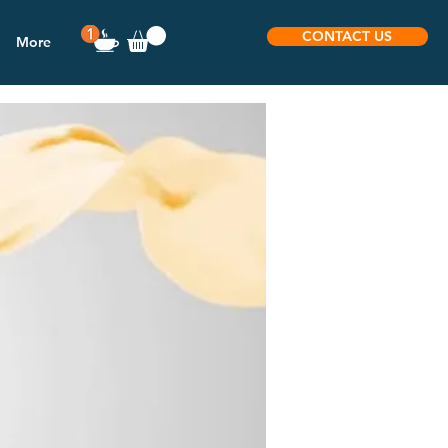
CONTACT US
More