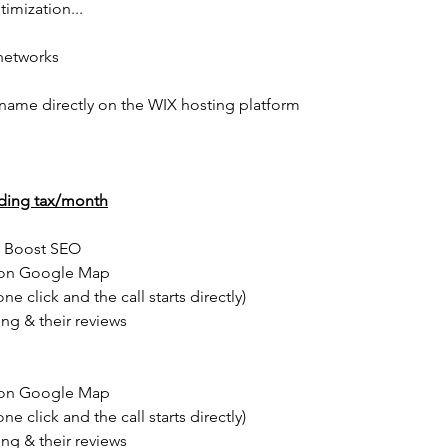
imization...
 networks
 name directly on the WIX hosting platform
ding tax/month
s Boost SEO
s on Google Map
e click and the call starts directly)
ing & their reviews
s on Google Map
e click and the call starts directly)
ing & their reviews