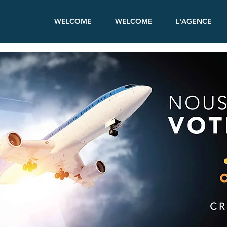
WELCOME
WELCOME
L'AGENCE