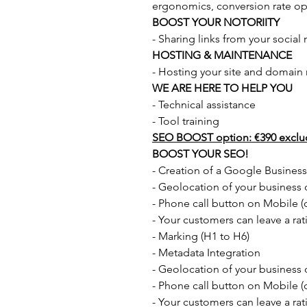
ergonomics, conversion rate opt
BOOST YOUR NOTORIITY
- Sharing links from your social
HOSTING & MAINTENANCE
- Hosting your site and domain
WE ARE HERE TO HELP YOU
- Technical assistance
- Tool training
SEO BOOST option: €390 exclu
BOOST YOUR SEO!
- Creation of a Google Busines
- Geolocation of your busines
- Phone call button on Mobile (on
- Your customers can leave a rat
- Marking (H1 to H6)
- Metadata Integration
- Geolocation of your busines
- Phone call button on Mobile (on
- Your customers can leave a rat