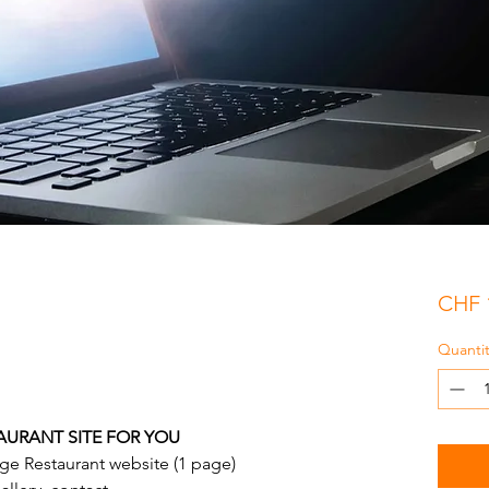
CHF 
Quantit
AURANT SITE FOR YOU
ge Restaurant website (1 page)