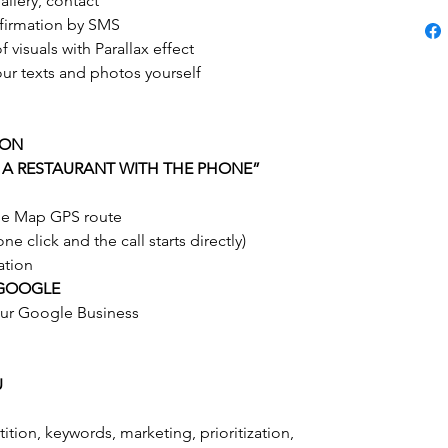
allery, contact
nfirmation by SMS
 visuals with Parallax effect
our texts and photos yourself
ION
 A RESTAURANT WITH THE PHONE”
gle Map GPS route
e click and the call starts directly)
ation
 GOOGLE
our Google Business
U
ition, keywords, marketing, prioritization,