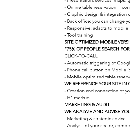
- Presentation, services, maps, g
- Online table reservation + co
- Graphic design & integration of
- Back office: you can change y
- Responsive: adapts to mobile
- Tool training
SITE OPTIMIZED MOBILE VERS
“75% OF PEOPLE SEARCH FOR
CLICK-TO-CALL
- Automatic triggering of Goo
- Phone call button on Mobile (on
- Mobile optimized table reserv
WE REFERENCE YOUR SITE IN
- Creation and connection of y
- H1 markup
MARKETING & AUDIT
WE ANALYZE AND ADVISE YO
- Marketing & strategic advice
- Analysis of your sector, compet