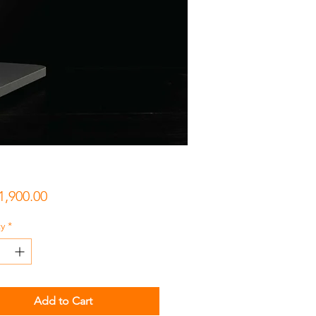
Price
1,900.00
y
*
Add to Cart