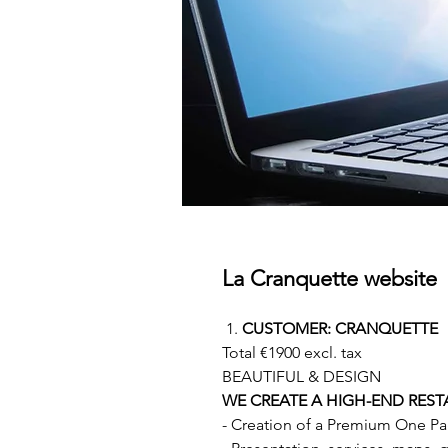
La Cranquette website
CUSTOMER: CRANQUETTE
Total €1900 excl. tax
BEAUTIFUL & DESIGN
WE CREATE A HIGH-END REST
- Creation of a Premium One Pa