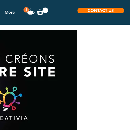
CONTACT US
More