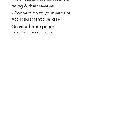
rating & their reviews
- Connection to your website
ACTION ON YOUR SITE
On your home page:
- Marking (H1 to H6)
- Keyword Integration
- Naming Photos
CONSULTING
- 30 minutes of telephone
consulting with our SEO specialist
so that you can power your
Google Business and gain SEO.
DELIVERY
Delivery 15 days