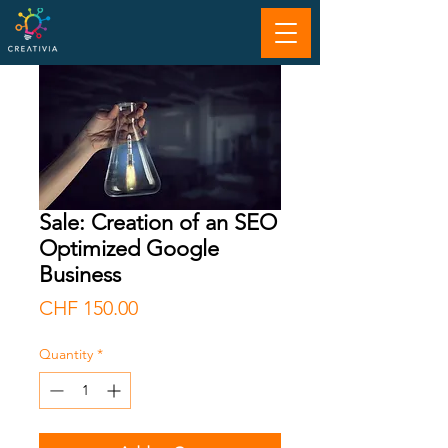
Sale: Creation of an SEO
Optimized Google
Business
Price
CHF 150.00
Quantity
*