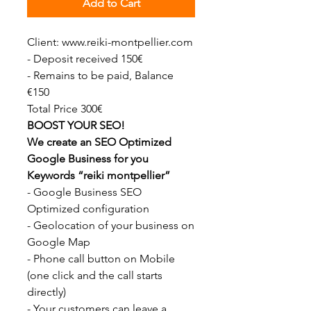
Add to Cart
Client: www.reiki-montpellier.com
- Deposit received 150€
- Remains to be paid, Balance
€150
Total Price 300€
BOOST YOUR SEO!
We create an SEO Optimized
Google Business for you
Keywords “reiki montpellier”
- Google Business SEO
Optimized configuration
- Geolocation of your business on
Google Map
- Phone call button on Mobile
(one click and the call starts
directly)
- Your customers can leave a