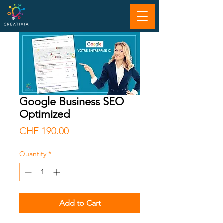
Google Business SEO
Optimized
Price
CHF 190.00
Quantity
*
Add to Cart