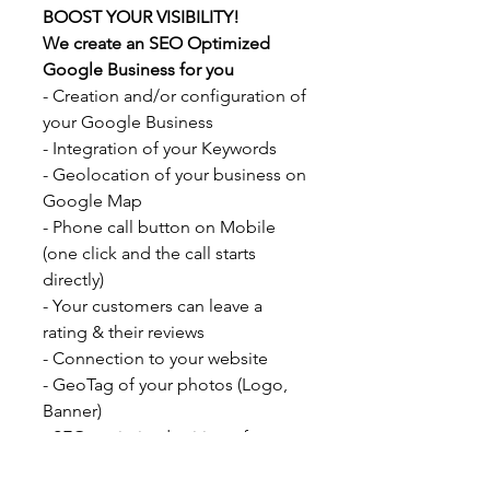
BOOST YOUR VISIBILITY!
We create an SEO Optimized
Google Business for you
- Creation and/or configuration of
your Google Business
- Integration of your Keywords
- Geolocation of your business on
Google Map
- Phone call button on Mobile
(one click and the call starts
directly)
- Your customers can leave a
rating & their reviews
- Connection to your website
- GeoTag of your photos (Logo,
Banner)
- SEO optimized writing of your
description according to your
sector of activity