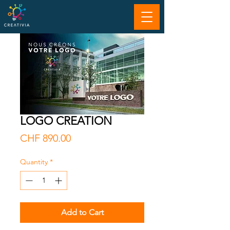
LOGO CREATION
Price
CHF 890.00
Quantity
*
Add to Cart