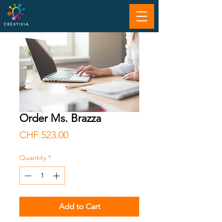
Order Ms. Brazza
Price
CHF 523.00
Quantity
*
Add to Cart