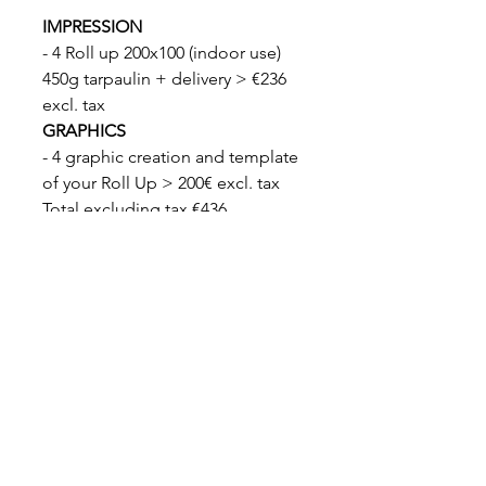
IMPRESSION
- 4 Roll up 200x100 (indoor use)
450g tarpaulin + delivery > €236
excl. tax
GRAPHICS
- 4 graphic creation and template
of your Roll Up > 200€ excl. tax
Total excluding tax €436
Total including tax €523
DELIVERY
Delivery 7 days
Legal notices
|
General Terms and Conditions
© design by CRÉATIVIA