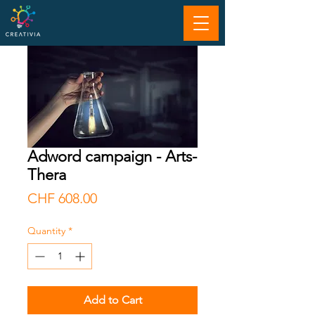
Adword campaign - Arts-
Thera
Price
CHF 608.00
Quantity
*
Add to Cart