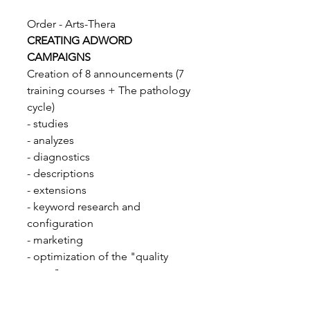
Order - Arts-Thera
CREATING ADWORD
CAMPAIGNS
Creation of 8 announcements (7
training courses + The pathology
cycle)
- studies
- analyzes
- diagnostics
- descriptions
- extensions
- keyword research and
configuration
- marketing
- optimization of the "quality
score"...
690 chf / 608€ excl. tax
Monthly monitoring cost / 1