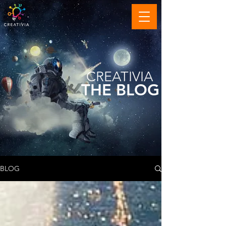
CREATIVIA
THE BLOG
BLOG