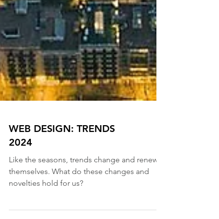
WEB DESIGN: TRENDS
2024
Like the seasons, trends change and renew
themselves. What do these changes and
novelties hold for us?